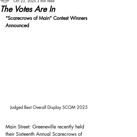
Oct 23, 2025
3 min read
The Votes Are In
“Scarecrows of Main” Contest Winners 
Announced
Judged Best Overall Display SCOM 2025
Main Street: Greeneville recently held 
their Sixteenth Annual Scarecrows of 