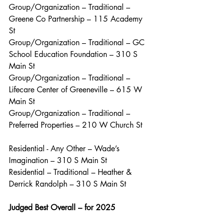
Group/Organization – Traditional – 
Greene Co Partnership – 115 Academy 
St
Group/Organization – Traditional – GC 
School Education Foundation – 310 S 
Main St
Group/Organization – Traditional – 
Lifecare Center of Greeneville – 615 W 
Main St
Group/Organization – Traditional – 
Preferred Properties – 210 W Church St
Residential - Any Other – Wade’s 
Imagination – 310 S Main St
Residential – Traditional – Heather & 
Derrick Randolph – 310 S Main St
Judged Best Overall – for 2025