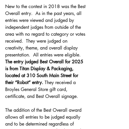
New to the contest in 2018 was the Best 
Overall entry.  As in the past years, all 
entries were viewed and judged by 
independent judges from outside of the 
area with no regard to category or votes 
received.  They were judged on 
creativity, theme, and overall display 
presentation.  All entries were eligible.  
The entry judged Best Overall for 2025 
is from Titan Display & Packaging, 
located at 310 South Main Street for 
their “Robot” entry.
 They received a 
Broyles General Store gift card, 
certificate, and Best Overall signage.
The addition of the Best Overall award 
allows all entries to be judged equally 
and to be determined regardless of 