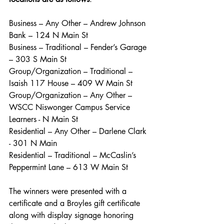
Business – Any Other – Andrew Johnson 
Bank – 124 N Main St
Business – Traditional – Fender’s Garage 
– 303 S Main St
Group/Organization – Traditional – 
Isaish 117 House – 409 W Main St
Group/Organization – Any Other – 
WSCC Niswonger Campus Service 
Learners - N Main St  
Residential – Any Other – Darlene Clark 
- 301 N Main
Residential – Traditional – McCaslin’s 
Peppermint Lane – 613 W Main St
The winners were presented with a 
certificate and a Broyles gift certificate 
along with display signage honoring 