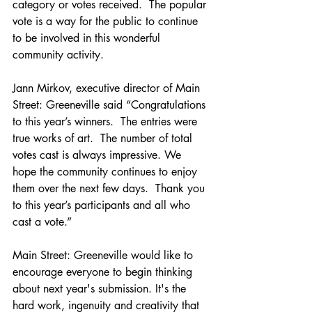
category or votes received.  The popular 
vote is a way for the public to continue 
to be involved in this wonderful 
community activity. 
Jann Mirkov, executive director of Main 
Street: Greeneville said “Congratulations 
to this year’s winners.  The entries were 
true works of art.  The number of total 
votes cast is always impressive. We 
hope the community continues to enjoy 
them over the next few days.  Thank you 
to this year’s participants and all who 
cast a vote.”
Main Street: Greeneville would like to 
encourage everyone to begin thinking 
about next year's submission. It's the 
hard work, ingenuity and creativity that 