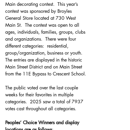
Main decorating contest.  This year’s 
contest was sponsored by Broyles 
General Store located at 730 West 
Main St.  The contest was open to all 
ages, individuals, families, groups, clubs 
and organizations.  There were four 
different categories:  residential, 
group/organization, business or youth.  
The entries are displayed in the historic 
Main Street District and on Main Street 
from the 11E Bypass to Crescent School.
The public voted over the last couple 
weeks for their favorites in multiple 
categories.  2025 saw a total of 7937 
votes cast throughout all categories.
Peoples’ Choice Winners and display 
locations are as follows
: