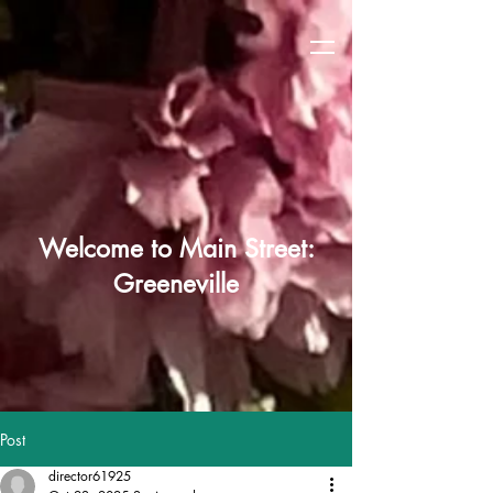
Welcome to Main Street:
Greeneville
Post
director61925