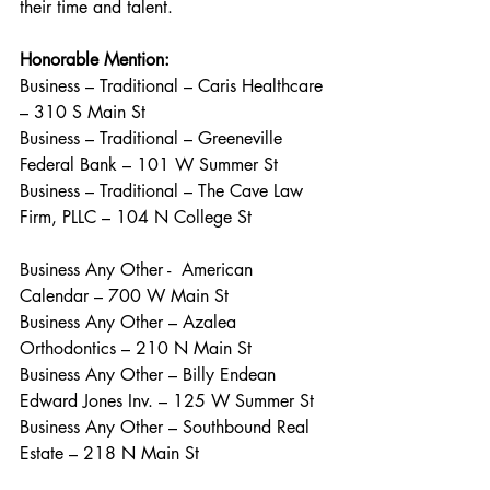
their time and talent.
Honorable Mention:
Business – Traditional – Caris Healthcare 
– 310 S Main St
Business – Traditional – Greeneville 
Federal Bank – 101 W Summer St
Business – Traditional – The Cave Law 
Firm, PLLC – 104 N College St
Business Any Other -  American 
Calendar – 700 W Main St
Business Any Other – Azalea 
Orthodontics – 210 N Main St
Business Any Other – Billy Endean 
Edward Jones Inv. – 125 W Summer St
Business Any Other – Southbound Real 
Estate – 218 N Main St