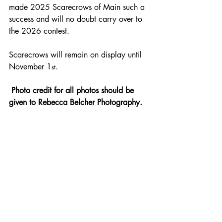
made 2025 Scarecrows of Main such a 
success and will no doubt carry over to 
the 2026 contest.
Scarecrows will remain on display until 
November 1
.
st
 Photo credit for all photos should be 
given to Rebecca Belcher Photography. 