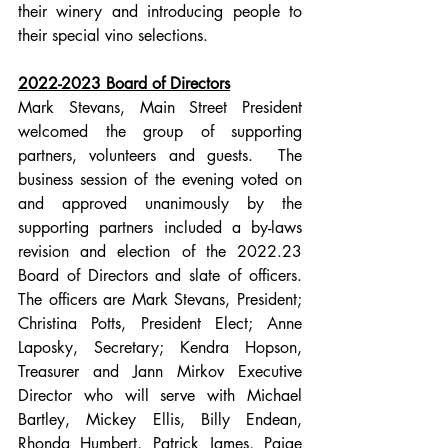
their winery and introducing people to 
their special vino selections.  
2022-2023 Board of Directors
Mark Stevans, Main Street President 
welcomed the group of supporting 
partners, volunteers and guests.  The 
business session of the evening voted on 
and approved unanimously by the 
supporting partners included a by-laws 
revision and election of the 2022.23 
Board of Directors and slate of officers.  
The officers are Mark Stevans, President; 
Christina Potts, President Elect; Anne 
Laposky, Secretary; Kendra Hopson, 
Treasurer and Jann Mirkov Executive 
Director who will serve with Michael 
Bartley, Mickey Ellis, Billy Endean, 
Rhonda Humbert, Patrick James, Paige 