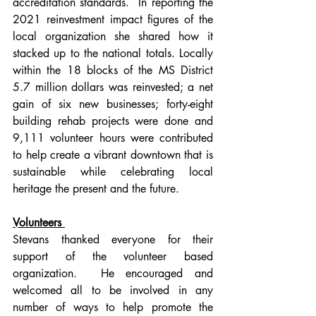
accreditation standards.  In reporting the 
2021 reinvestment impact figures of the 
local organization she shared how it 
stacked up to the national totals. Locally 
within the 18 blocks of the MS District 
5.7 million dollars was reinvested; a net 
gain of six new businesses; forty-eight 
building rehab projects were done and 
9,111 volunteer hours were contributed 
to help create a vibrant downtown that is 
sustainable while celebrating local 
heritage the present and the future.  
Volunteers 
Stevans thanked everyone for their 
support of the volunteer based 
organization.  He encouraged and 
welcomed all to be involved in any 
number of ways to help promote the 