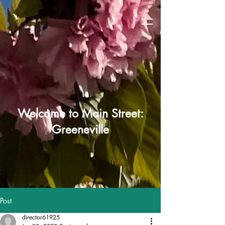
Welcome to Main Street:
Greeneville
Post
director61925