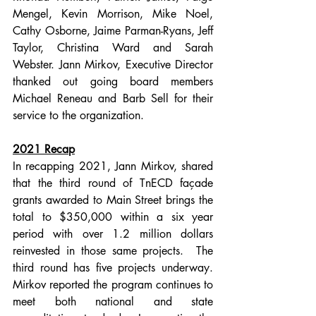
Mengel, Kevin Morrison, Mike Noel, 
Cathy Osborne, Jaime Parman-Ryans, Jeff 
Taylor, Christina Ward and Sarah 
Webster. Jann Mirkov, Executive Director 
thanked out going board members 
Michael Reneau and Barb Sell for their 
service to the organization.  
2021 Recap
In recapping 2021, Jann Mirkov, shared 
that the third round of TnECD façade 
grants awarded to Main Street brings the 
total to $350,000 within a six year 
period with over 1.2 million dollars 
reinvested in those same projects.  The 
third round has five projects underway. 
Mirkov reported the program continues to 
meet both national and state 