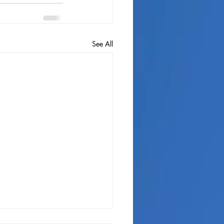
See All