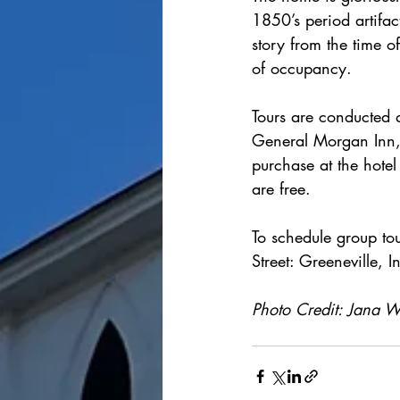
1850’s period artifac
story from the time o
of occupancy.
Tours are conducted d
General Morgan Inn, 
purchase at the hotel
are free.
To schedule group tou
Street: Greeneville, 
Photo Credit: Jana Wi