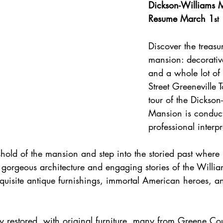
Dickson-Williams M
Resume March 1
st
Discover the treasur
mansion: decorative
and a whole lot of 
Street Greeneville 
tour of the Dickson
Mansion is conduct
professional interpr
hold of the mansion and step into the storied past 
where 
 gorgeous architecture and engaging stories of the Willi
exquisite antique furnishings, immortal American heroes, a
y restored, with original furniture, many from Greene Co