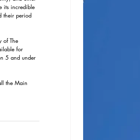
 its incredible 
 their period 
y of The 
lable for 
ren 5 and under 
ll the Main 