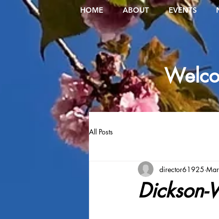
HOME
ABOUT
EVENTS
Welcom
All Posts
director61925
Mar
Dickson-