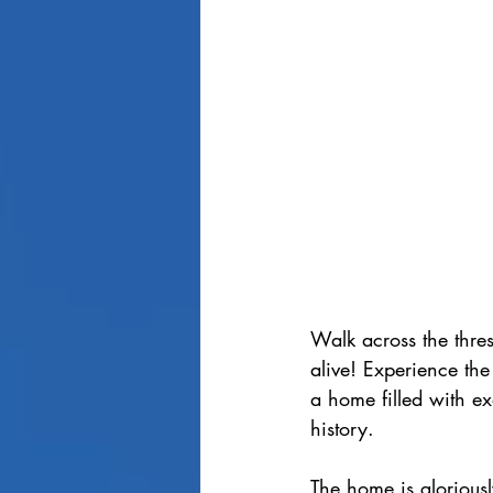
Walk across the thres
alive! Experience the
a home
 filled with 
history.
The home is gloriousl