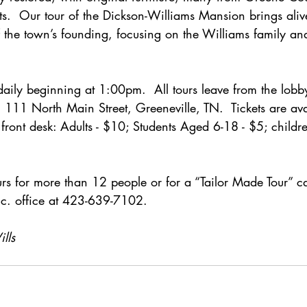
ts.  Our tour of the Dickson-Williams Mansion brings alive
f the town’s founding, focusing on the Williams family and
aily beginning at 1:00pm.  All tours leave from the lobb
111 North Main Street, Greeneville, TN.  Tickets are avai
 front desk: Adults - $10; Students Aged 6-18 - $5; child
rs for more than 12 people or for a “Tailor Made Tour” ca
Inc. office at 423-639-7102.
lls