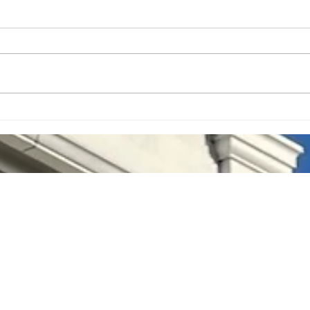
Lyrics on the Lawn July 30th
Food
Visit