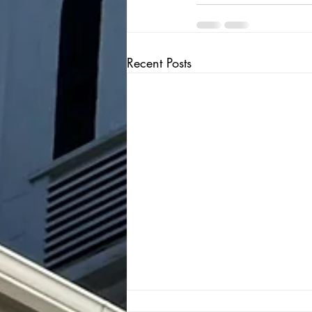
Recent Posts