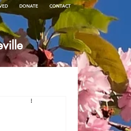
VED
DONATE
CONTACT
ville