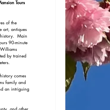
ansion Tours 
es of the 
 art, antiques 
history.  Main 
Tours 90-minute 
-Williams 
ed by trained 
eters.
history comes 
ams family and 
nd an intriguing 
unty, and other 