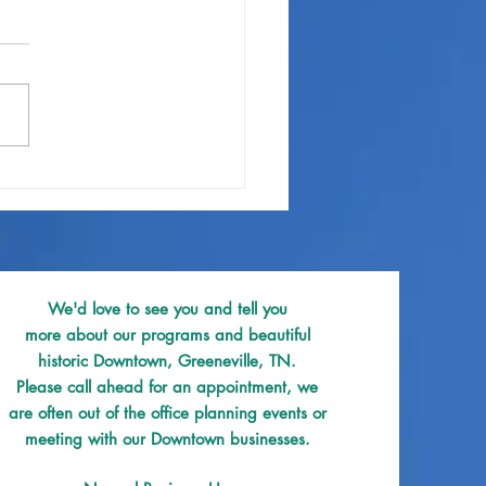
 & Beverage PROOF Site
We'd love to see you and tell you
more about our programs and beautiful
historic Downtown, Greeneville, TN.
Please call ahead for an appointment, we
are often out of the office planning events or
meeting with our Downtown businesses.