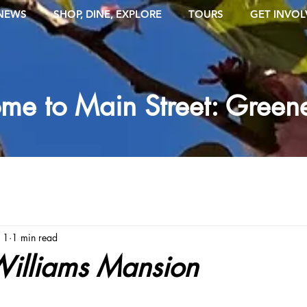
NEWS
SHOP, DINE, EXPLORE
TOURS
GET INVOL
e to Main Street: Greene
 1
1 min read
Williams Mansion