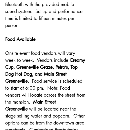
Bluetooth with the provided mobile 
sound system.  Set-up and performance 
time is limited to fifteen minutes per 
person.
Food Available
Onsite event food vendors will vary 
week to week.  Vendors include 
Creamy 
Cup,
Greeneville Graze, Petro’s, Top 
Dog Hot Dog, and Main Street 
Greeneville.
  Food service is scheduled 
to start at 6:00 pm.  Note: Food 
vendors will locate across the street from 
the mansion.  
Main Street 
Greeneville
 will be located near the 
stage selling water and popcorn.  Other 
options can be from the downtown area 
merchants.  Cumberland Presbyterian 