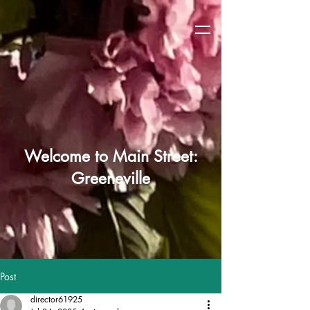
Welcome to Main Street:
Greeneville
Post
director61925