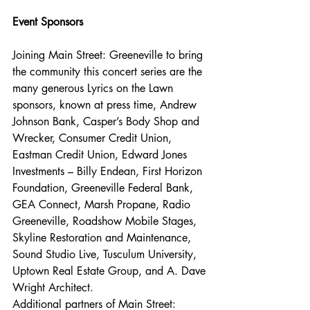
Event Sponsors
Joining Main Street: Greeneville to bring 
the community this concert series are the 
many generous Lyrics on the Lawn 
sponsors, known at press time, Andrew 
Johnson Bank, Casper’s Body Shop and 
Wrecker, Consumer Credit Union, 
Eastman Credit Union, Edward Jones 
Investments – Billy Endean, First Horizon 
Foundation, Greeneville Federal Bank, 
GEA Connect, Marsh Propane, Radio 
Greeneville, Roadshow Mobile Stages, 
Skyline Restoration and Maintenance, 
Sound Studio Live, Tusculum University, 
Uptown Real Estate Group, and A. Dave 
Wright Architect. 
Additional partners of Main Street: 