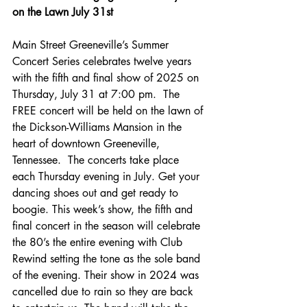
on the Lawn July 31st
Main Street Greeneville’s Summer 
Concert Series celebrates twelve years 
with the fifth and final show of 2025 on 
Thursday, July 31 at 7:00 pm.  The 
FREE concert will be held on the lawn of 
the Dickson-Williams Mansion in the 
heart of downtown Greeneville, 
Tennessee.  The concerts take place 
each Thursday evening in July. Get your 
dancing shoes out and get ready to 
boogie. This week’s show, the fifth and 
final concert in the season will celebrate 
the 80’s the entire evening with Club 
Rewind setting the tone as the sole band 
of the evening. Their show in 2024 was 
cancelled due to rain so they are back 