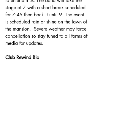
to entertain us. The band will take the 
stage at 7 with a short break scheduled 
for 7:45 then back it until 9. The event 
is scheduled rain or shine on the lawn of 
the mansion.  Severe weather may force 
cancellation so stay tuned to all forms of 
media for updates.
Club Rewind Bio 