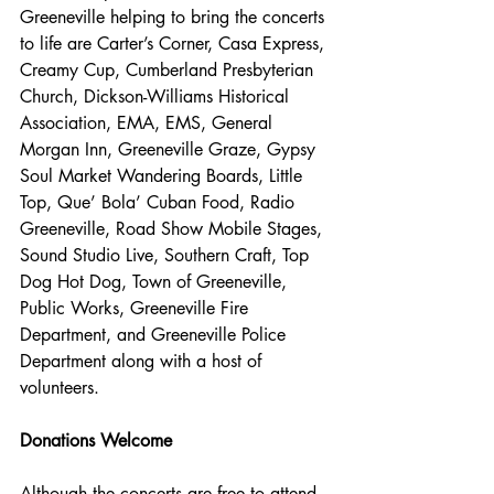
Greeneville helping to bring the concerts 
to life are Carter’s Corner, Casa Express, 
Creamy Cup, Cumberland Presbyterian 
Church, Dickson-Williams Historical 
Association, EMA, EMS, General 
Morgan Inn, Greeneville Graze, Gypsy 
Soul Market Wandering Boards, Little 
Top, Que’ Bola’ Cuban Food, Radio 
Greeneville, Road Show Mobile Stages, 
Sound Studio Live, Southern Craft, Top 
Dog Hot Dog, Town of Greeneville, 
Public Works, Greeneville Fire 
Department, and Greeneville Police 
Department along with a host of 
volunteers. 
Donations Welcome
Although the concerts are free to attend, 