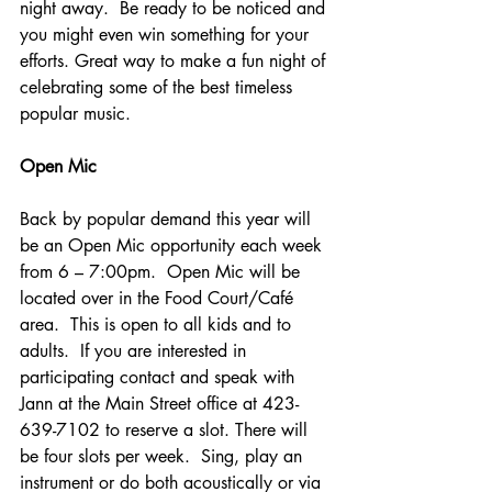
night away.  Be ready to be noticed and 
you might even win something for your 
efforts. Great way to make a fun night of 
celebrating some of the best timeless 
popular music.
Open Mic
Back by popular demand this year will 
be an Open Mic opportunity each week 
from 6 – 7:00pm.  Open Mic will be 
located over in the Food Court/Café 
area.  This is open to all kids and to 
adults.  If you are interested in 
participating contact and speak with 
Jann at the Main Street office at 423-
639-7102 to reserve a slot. There will 
be four slots per week.  Sing, play an 
instrument or do both acoustically or via 