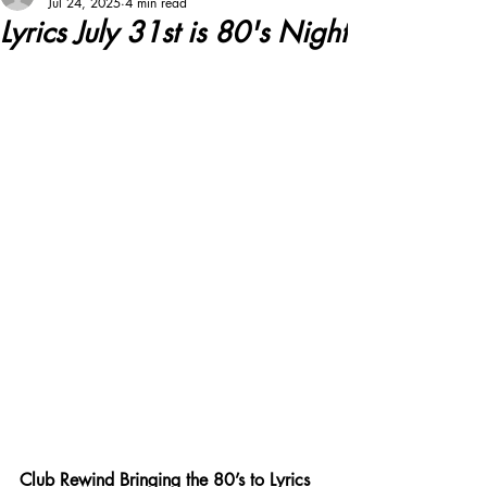
Jul 24, 2025
4 min read
Lyrics July 31st is 80's Night
Club Rewind Bringing the 80’s to Lyrics 