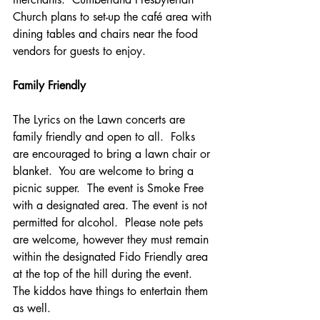
Church plans to set-up the café area with 
dining tables and chairs near the food 
vendors for guests to enjoy. 
Family Friendly
The Lyrics on the Lawn concerts are 
family friendly and open to all.  Folks 
are encouraged to bring a lawn chair or 
blanket.  You are welcome to bring a 
picnic supper.  The event is Smoke Free 
with a designated area. The event is not 
permitted for alcohol.  Please note pets 
are welcome, however they must remain 
within the designated Fido Friendly area 
at the top of the hill during the event. 
The kiddos have things to entertain them 
as well.