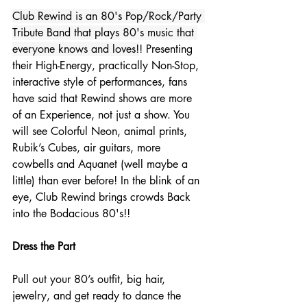
Club Rewind is an 80's Pop/Rock/Party 
Tribute Band that plays 80's music that 
everyone knows and loves!
! Presenting 
their High-Energy, practically Non-Stop, 
interactive style of performances, fans 
have said that Rewind shows are more 
of an Experience, not just a show. You 
will see Colorful Neon, animal prints, 
Rubik’s Cubes, air guitars, more 
cowbells and Aquanet (well maybe a 
little) than ever before! In the blink of an 
eye, Club Rewind brings crowds Back 
into the Bodacious 80's!!
Dress the Part
Pull out your 80’s outfit, big hair, 
jewelry, and get ready to dance the 