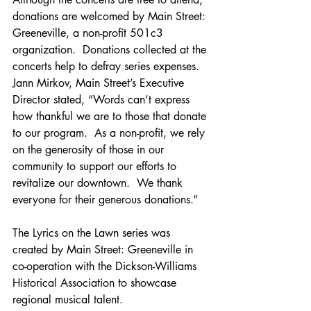
donations are welcomed by Main Street: 
Greeneville, a non-profit 501c3 
organization.  Donations collected at the 
concerts help to defray series expenses. 
Jann Mirkov, Main Street’s Executive 
Director stated, “Words can’t express 
how thankful we are to those that donate 
to our program.  As a non-profit, we rely 
on the generosity of those in our 
community to support our efforts to 
revitalize our downtown.  We thank 
everyone for their generous donations.”
The Lyrics on the Lawn series was 
created by Main Street: Greeneville in 
co-operation with the Dickson-Williams 
Historical Association to showcase 
regional musical talent. 