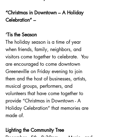
“Christmas in Downtown – A Holiday 
Celebration” –
‘Tis the Season
The holiday season is a time of year 
when friends, family, neighbors, and 
visitors come together to celebrate.  You 
are encouraged to come downtown 
Greeneville on Friday evening to join 
them and the host of businesses, artists, 
musical groups, performers, and 
volunteers that have come together to 
provide “Christmas in Downtown - A 
Holiday Celebration” that memories are 
made of.
Lighting the Community Tree