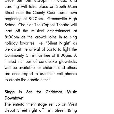
December 5th 8:30pm – Music and 
caroling will take place on South Main 
Street near the County Courthouse lawn 
beginning at 8:20pm.  Greeneville High 
School Choir at The Capitol Theatre will 
lead off the musical entertainment at 
8:00pm as the crowd joins in to sing 
holiday favorites like, “Silent Night” as 
we await the arrival of Santa to light the 
Community Christmas tree at 8:30pm. A 
limited number of candlelike glowsticks 
will be available for children and others 
are encouraged to use their cell phones 
to create the candle effect.
Stage is Set for Christmas Music 
Downtown
The entertainment stage set up on West 
Depot Street right off Irish Street. Bring 