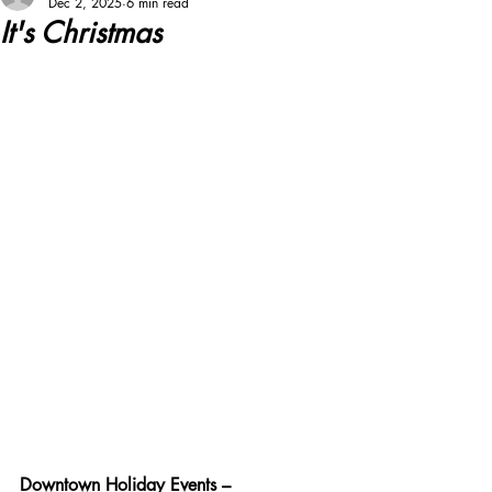
Dec 2, 2025
6 min read
It's Christmas
Downtown Holiday Events –