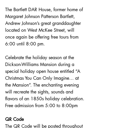
The Bartlett DAR House, former home of 
Margaret Johnson Patterson Bartlett, 
Andrew Johnson’s great granddaughter 
located on West McKee Street, will 
once again be offering free tours from 
6:00 until 8:00 pm.
Celebrate the holiday season at the 
Dickson-Williams Mansion during a 
special holiday open house entitled “A 
Christmas You Can Only Imagine… at 
the Mansion”. The enchanting evening 
will recreate the sights, sounds and 
flavors of an 1850s holiday celebration. 
Free admission from 5:00 to 8:00pm
QR Code
The QR Code will be posted throughout 