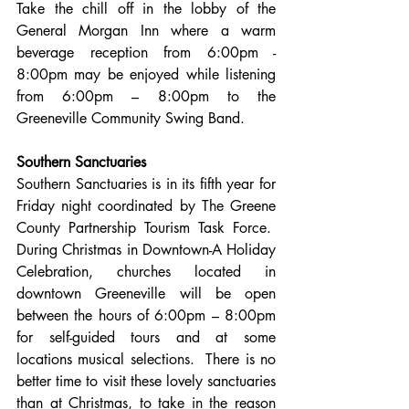
Take the chill off in the lobby of the 
General Morgan Inn where a warm 
beverage reception from 6:00pm - 
8:00pm may be enjoyed while listening 
from 6:00pm – 8:00pm to the 
Greeneville Community Swing Band.
Southern Sanctuaries
Southern Sanctuaries is in its fifth year for 
Friday night coordinated by The Greene 
County Partnership Tourism Task Force.  
During Christmas in Downtown-A Holiday 
Celebration, churches located in 
downtown Greeneville will be open 
between the hours of 6:00pm – 8:00pm 
for self-guided tours and at some 
locations musical selections.  There is no 
better time to visit these lovely sanctuaries 
than at Christmas, to take in the reason 