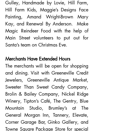
Gulley, Handmade by Lovie, Hill Farm, 
Hill Farm Kids, Maggie’s Designs Face 
Painting, Amand Wright-Brown Mary 
Kay, and Renewal By Anderson.  Make 
Magic Reindeer Food with the help of 
Main Street volunteers to put out for 
Santa’s team on Christmas Eve.
Merchants Have Extended Hours
The merchants will be open for shopping 
and dining. Visit with Greeneville Credit 
Jewelers, Greeneville Antique Market, 
Sweeter Than Sweet Candy Company, 
Brolin & Bailey Company, Nickel Ridge 
Winery, Tipton’s Café, The Gentry, Blue 
Mountain Studio, Brumley’s at The 
General Morgan Inn, Tannery, Elevate, 
Corner Garage Bar, Ginko Gallery, and 
Towne Square Package Store for special 