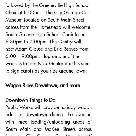
followed by the Greeneville High School 
Choir at 8:00pm.  The City Garage Car 
Museum located on South Main Street 
across from the Homestead will welcome 
South Greene High School Choir from 
6:30pm to 7:00pm. The Gentry will 
host Adam Clouse and Eric Reaves from 
6:00 – 9:00pm. Hop on one of the 
wagons to join Nick Gunter and his son 
to sign carols as you ride around town.
Wagon Rides Downtown, and more
Downtown Things to Do
Public Works will provide holiday wagon 
rides in downtown during the evening 
with three loading/unloading areas at 
South Main and McKee Streets across 