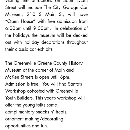
Visiting the attractions on South Main 
Street will include The City Garage Car 
Museum, 210 S Main St, will have 
“Open House” with free admission from 
6:00pm until 9:00pm.  In celebration of 
the holidays the museum will be decked 
out with holiday decorations throughout 
their classic car exhibits.
The Greeneville Greene County History 
Museum 
at the corner of Main and 
McKee Streets is open until 8pm. 
Admission is free.  You will find Santa’s 
Workshop cohosted with Greeneville 
Youth Builders. This year’s workshop will 
offer the young folks some 
complimentary snacks n’ treats, 
ornament making/decorating 
opportunities and fun.