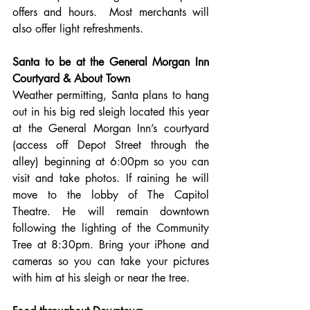
offers and hours.  Most merchants will 
also offer light refreshments. 
Santa to be at the General Morgan Inn 
Courtyard & About Town
Weather permitting, Santa plans to hang 
out in his big red sleigh located this year 
at the General Morgan Inn’s courtyard 
(access off Depot Street through the 
alley) beginning at 6:00pm so you can 
visit and take photos. If raining he will 
move to the lobby of The Capitol 
Theatre. He will remain downtown 
following the lighting of the Community 
Tree at 8:30pm. Bring your iPhone and 
cameras so you can take your pictures 
with him at his sleigh or near the tree.