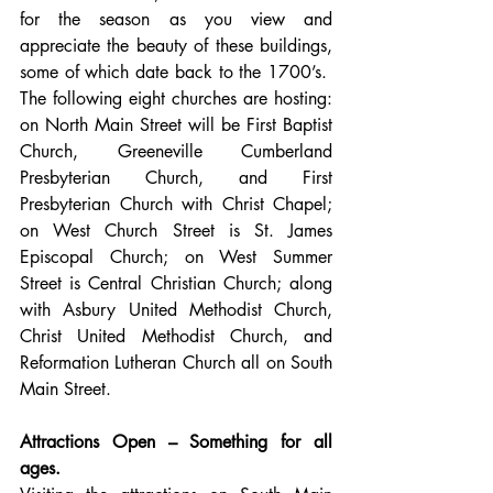
for the season as you view and 
appreciate the beauty of these buildings, 
some of which date back to the 1700’s.  
The following eight churches are hosting: 
on North Main Street will be First Baptist 
Church, Greeneville Cumberland 
Presbyterian Church, and First 
Presbyterian Church with Christ Chapel; 
on West Church Street is St. James 
Episcopal Church; on West Summer 
Street is Central Christian Church; along 
with Asbury United Methodist Church, 
Christ United Methodist Church, and 
Reformation Lutheran Church all on South 
Main Street.     
Attractions Open – Something for all 
ages.