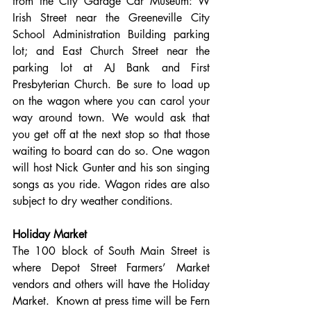
from the City Garage Car Museum: W 
Irish Street near the Greeneville City 
School Administration Building parking 
lot; and East Church Street near the 
parking lot at AJ Bank and First 
Presbyterian Church. Be sure to load up 
on the wagon where you can carol your 
way around town. We would ask that 
you get off at the next stop so that those 
waiting to board can do so. One wagon 
will host Nick Gunter and his son singing 
songs as you ride. Wagon rides are also 
subject to dry weather conditions.
Holiday Market
The 100 block of South Main Street is 
where Depot Street Farmers’ Market 
vendors and others will have the Holiday 
Market.  Known at press time will be Fern 