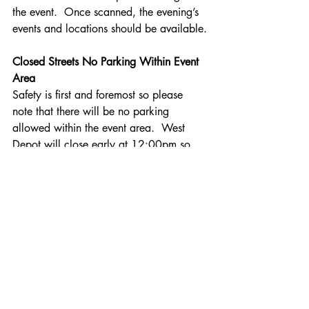
the event.  Once scanned, the evening’s 
events and locations should be available.
Closed Streets No Parking Within Event 
Area
Safety is first and foremost so please 
note that there will be no parking 
allowed within the event area.  West 
Depot will close early at 12:00pm so 
the stage can be set. All cars should be 
off all streets prior to 3:00pm on Friday 
afternoon or risk being removed.  Main 
Street from Summer to Church Street will 
be the first to close around so set-up can 
take place for the holiday market; other 
streets to immediately follow. Streets 
involve portions of Summer Street, Main 
Streets and W McKee Street will close 