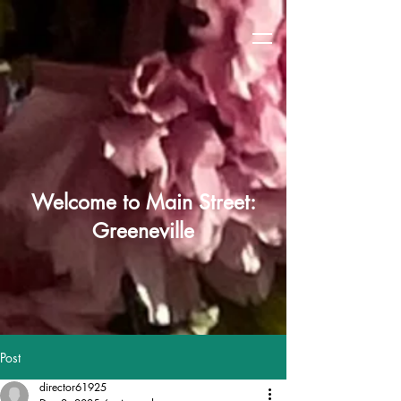
Welcome to Main Street:
Greeneville
Post
director61925