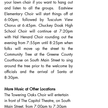
your lawn chair if you want to hang out 
and listen to all the groups.  Eastview 
Elementary Choir will start things off at 
6:00pm; followed by Tusculum View 
Chorus at 6:45pm. Chuckey Doak High 
School Choir will continue at 7:20pm 
with Hal Henard Choir rounding out the 
evening from 7:55pm until 8:25pm when 
folks will move up the street to the 
Community Tree at the Greene County 
Courthouse on South Main Street to sing 
around the tree prior to the welcome by 
officials and the arrival of Santa at 
8:30pm.
More Music at Other Locations
The Towering Oaks Choir will entertain 
in front of The Capitol Theatre, on South 
Main Street, from 7:00pm to 7:30pm 