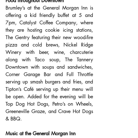
Food throughout Downtown
Brumley’s at the General Morgan Inn is 
offering a kid friendly buffet at 5 and 
7pm, Catalyst Coffee Company, where 
they are hosting cookie icing stations, 
The Gentry featuring their new wood-fire 
pizza and cold brews, Nickel Ridge 
Winery with beer, wine, charcuterie 
along with Taco soup, The Tannery 
Downtown with soups and sandwiches, 
Corner Garage Bar and Full Throttle 
serving up smash burgers and fries, and 
Tipton’s Café serving up their menu will 
be open. Added for the evening will be 
Top Dog Hot Dogs, Petro’s on Wheels, 
Greeneville Graze, and Crave Hot Dogs 
& BBQ.
Music at the General Morgan Inn