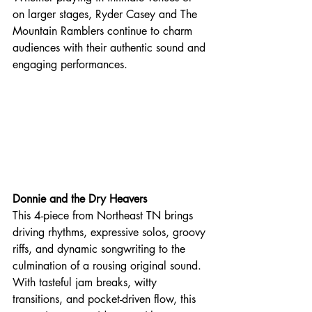
on larger stages, Ryder Casey and The 
Mountain Ramblers continue to charm 
audiences with their authentic sound and 
engaging performances. 
Donnie and the Dry Heavers
This 4-piece from Northeast TN brings 
driving rhythms, expressive solos, groovy 
riffs, and dynamic songwriting to the 
culmination of a rousing original sound. 
With tasteful jam breaks, witty 
transitions, and pocket-driven flow, this 