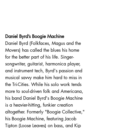
Daniel Byrd’s Boogie Machine
Daniel Byrd (Folkfaces, Magus and the 
Movers) has called the blues his home 
for the better part of his life. Singer-
songwriter, guitarist, harmonica player, 
and instrument tech, Byrd's passion and 
musical savvy make him hard to miss in 
the Tri-Cities. While his solo work tends 
more to soul-driven folk and Americana, 
his band Daniel Byrd's Boogie Machine 
is a heavier-hitting, funkier creation 
altogether. Formerly "Boogie Collective," 
his Boogie Machine, featuring Jacob 
Tipton (Loose Leaves) on bass, and Kip 