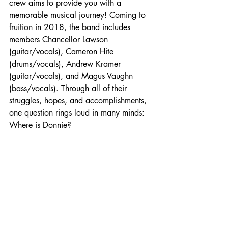
crew aims to provide you with a 
memorable musical journey! 
Coming to 
fruition in 2018, the band includes 
members Chancellor Lawson 
(guitar/vocals), Cameron Hite 
(drums/vocals), Andrew Kramer 
(guitar/vocals), and Magus Vaughn 
(bass/vocals). Through all of their 
struggles, hopes, and accomplishments, 
one question rings loud in many minds: 
Where is Donnie?