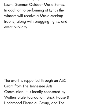
Lawn - Summer Outdoor Music Series.  
In addition to performing at Lyrics the 
winners will receive a Music Mashup 
trophy, along with bragging rights, and 
event publicity. 
The event is supported through an ABC 
Grant from The Tennessee Arts 
Commission. It is locally sponsored by 
Walters State Foundation, Brick House & 
Lindamood Financial Group, and The 