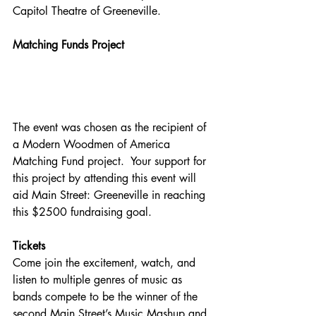
Capitol Theatre of Greeneville.
Matching Funds Project
The event was chosen as the recipient of 
a Modern Woodmen of America 
Matching Fund project.  Your support for 
this project by attending this event will 
aid Main Street: Greeneville in reaching 
this $2500 fundraising goal.
Tickets
Come join the excitement, watch, and 
listen to multiple genres of music as 
bands compete to be the winner of the 
second Main Street’s Music Mashup and 