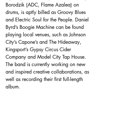
Borodzik (ADC, Flame Azalea) on 
drums, is aptly billed as Groovy Blues 
and Electric Soul for the People. Daniel 
Byrd’s Boogie Machine can be found 
playing local venues, such as Johnson 
City’s Capone’s and The Hideaway, 
Kingsport’s Gypsy Circus Cider 
Company and Model City Tap House. 
The band is currently working on new 
and inspired creative collaborations, as 
well as recording their first full-length 
album.