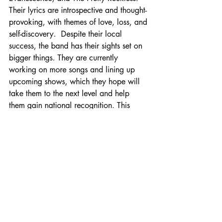
Their lyrics are introspective and thought-
provoking, with themes of love, loss, and 
self-discovery.  Despite their local 
success, the band has their sights set on 
bigger things. 
They are currently 
working on more songs and lining up 
upcoming shows, which they hope will 
take them to the next level and help 
them gain national recognition. This 
alternative rock band from Johnson City, 
Tennessee, is a force to be reckoned 
with. With their raw talent and 
undeniable passion for music, they are 
sure to make waves in the music industry 
for years to come. Keep an eye out for 
their electrifying upcoming.
Join in the fun and purchase your tickets 