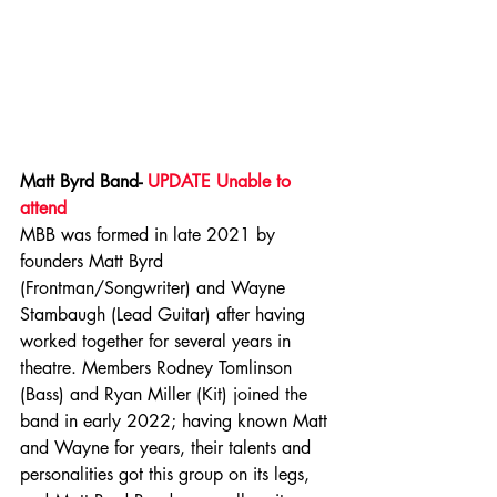
Matt Byrd Band- 
UPDATE Unable to 
attend
MBB was formed in late 2021 by 
founders Matt Byrd 
(Frontman/Songwriter) and Wayne 
Stambaugh (Lead Guitar) after having 
worked together for several years in 
theatre. Members Rodney Tomlinson 
(Bass) and Ryan Miller (Kit) joined the 
band in early 2022; having known Matt 
and Wayne for years, their talents and 
personalities got this group on its legs, 