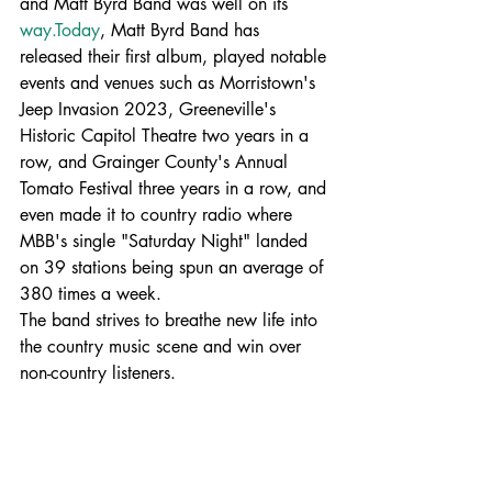
and Matt Byrd Band was well on its 
way.Today
, Matt Byrd Band has 
released their first album, played notable 
events and venues such as Morristown's 
Jeep Invasion 2023, Greeneville's 
Historic Capitol Theatre two years in a 
row, and Grainger County's Annual 
Tomato Festival three years in a row, and 
even made it to country radio where 
MBB's single "Saturday Night" landed 
on 39 stations being spun an average of 
380 times a week.  
The band strives to breathe new life into 
the country music scene and win over 
non-country listeners.