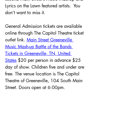
Lyrics on the Lawn featured artists.  You 
don’t want to miss it.
General Admission tickets are available 
online through The Capitol Theatre ticket 
outlet link. 
Main Street Greeneville 
Music Mash-up Battle of the Bands 
Tickets in Greeneville, TN, United 
States
 $20 per person in advance $25 
day of show. Children five and under are 
free. The venue location is The Capitol 
Theatre of Greeneville, 104 South Main 
Street. Doors open at 6:00pm.