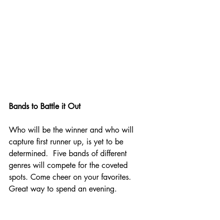
Bands to Battle it Out
Who will be the winner and who will 
capture first runner up, is yet to be 
determined.  Five bands of different 
genres will compete for the coveted 
spots. Come cheer on your favorites.  
Great way to spend an evening.