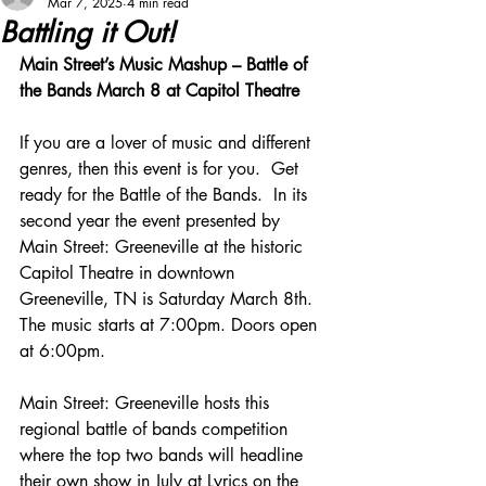
Mar 7, 2025
4 min read
Battling it Out!
Main Street’s Music Mashup – Battle of 
the Bands March 8 at Capitol Theatre
If you are a lover of music and different 
genres, then this event is for you.  Get 
ready for the Battle of the Bands.  In its 
second year the event presented by 
Main Street: Greeneville at the historic 
Capitol Theatre in downtown 
Greeneville, TN is Saturday March 8th. 
The music starts at 7:00pm. Doors open 
at 6:00pm.
Main Street: Greeneville hosts this 
regional battle of bands competition 
where the top two bands will headline 
their own show in July at Lyrics on the 