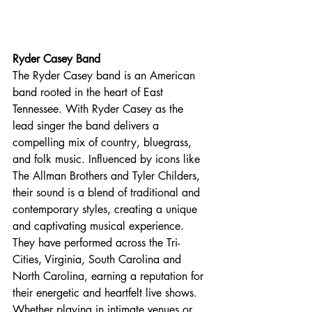
Ryder Casey Band
The Ryder Casey band is an American 
band rooted in the heart of East 
Tennessee. With Ryder Casey as the 
lead singer the band delivers a 
compelling mix of country, bluegrass, 
and folk music. Influenced by icons like 
The Allman Brothers and Tyler Childers, 
their sound is a blend of traditional and 
contemporary styles, creating a unique 
and captivating musical experience. 
They have performed across the Tri-
Cities, Virginia, South Carolina and 
North Carolina, earning a reputation for 
their energetic and heartfelt live shows. 
Whether playing in intimate venues or 