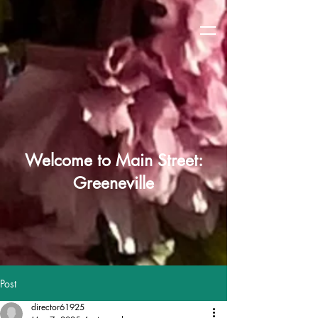
Welcome to Main Street:
Greeneville
Post
director61925