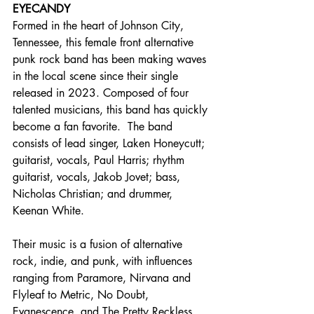
EYECANDY
Formed in the heart of Johnson City, 
Tennessee, this female front alternative 
punk rock band has been making waves 
in the local scene since their single 
released in 2023. Composed of four 
talented musicians, this band has quickly 
become a fan favorite.  The band 
consists of lead singer, Laken Honeycutt; 
guitarist, vocals, Paul Harris; rhythm 
guitarist, vocals, Jakob Jovet; bass, 
Nicholas Christian; and drummer, 
Keenan White.
Their music is a fusion of alternative 
rock, indie, and punk, with influences 
ranging from Paramore, Nirvana and 
Flyleaf to Metric, No Doubt, 
Evanescence, and The Pretty Reckless.  