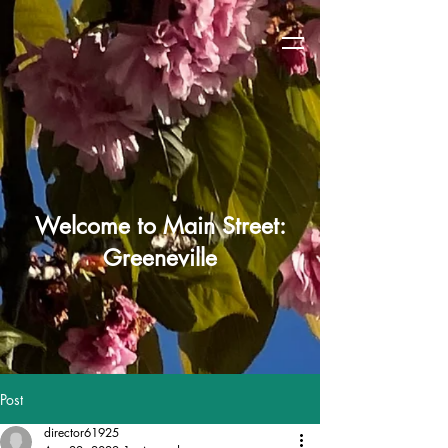
Welcome to Main Street:
Greeneville
Post
director61925