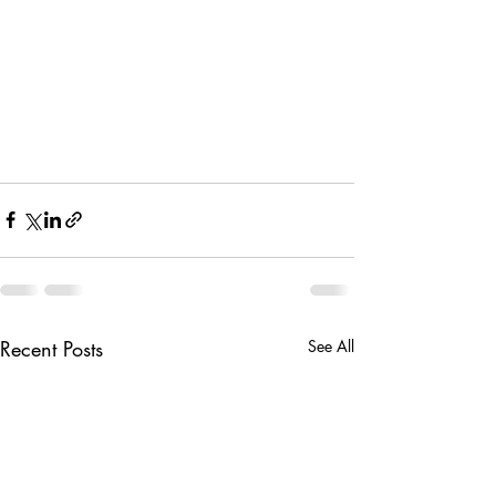
Recent Posts
See All