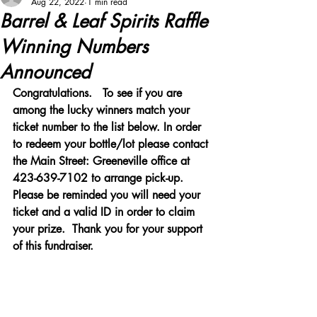
Aug 22, 2022
1 min read
Barrel & Leaf Spirits Raffle
Winning Numbers
Announced
Congratulations.   To see if you are 
among the lucky winners match your 
ticket number to the list below. In order 
to redeem your bottle/lot please contact 
the Main Street: Greeneville office at 
423-639-7102 to arrange pick-up. 
Please be reminded you will need your 
ticket and a valid ID in order to claim 
your prize.  Thank you for your support 
of this fundraiser.