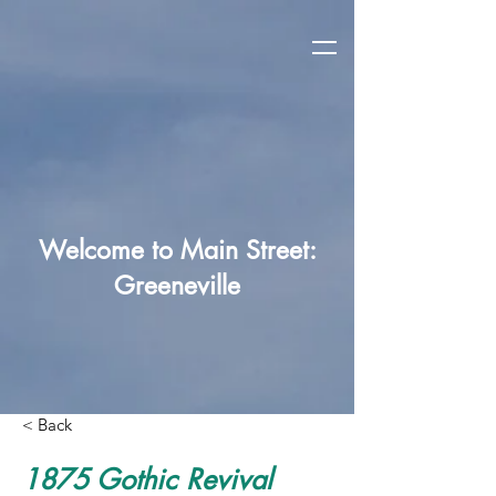
Welcome to Main Street:
Greeneville
< Back
1875 Gothic Revival