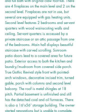
and full bath with original claw foot tub. There
are 4 fireplaces on the main level and 2 on the
second level. Fireplaces are not in use, but
several are equipped with gas heating units.
Second level features 2 bedrooms and servant
quarters with wood wainscoting walls and
ceiling. Servant quarters is accessed by a
private staircase or an attic passage from one
of the bedrooms. Main hall displays beautiful
staircase with carved scrolling. Sunroom
patio doors lead to a covered area for future
patio. Exterior access to both the kitchen and
laundry/mudroom from covered side porch.
True Gothic Revival style front with pointed-
arch windows, decorative incised trim, turned
gable, porch with columns and second level
balcony. The roof is metal shingles at 18
pitch. Partial basement is unfinished and still
has the detached coal and oil furnaces. There
is also a 16'x56' storage building. The owner
started renovations but is unable to complete.