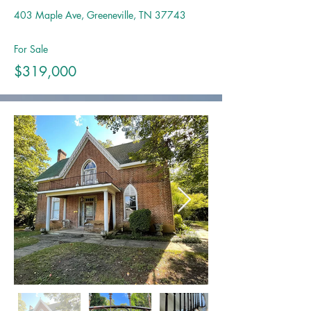
403 Maple Ave, Greeneville, TN 37743
For Sale
$319,000