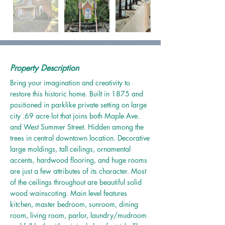
Property Description
Bring your imagination and creativity to
restore this historic home. Built in 1875 and
positioned in parklike private setting on large
city .69 acre lot that joins both Maple Ave.
and West Summer Street. Hidden among the
trees in central downtown location. Decorative
large moldings, tall ceilings, ornamental
accents, hardwood flooring, and huge rooms
are just a few attributes of its character. Most
of the ceilings throughout are beautiful solid
wood wainscoting. Main level features
kitchen, master bedroom, sunroom, dining
room, living room, parlor, laundry/mudroom