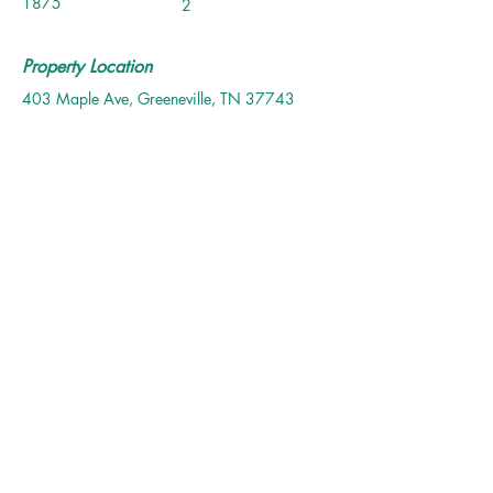
1875
2
Property Location
403 Maple Ave, Greeneville, TN 37743
Contact Agent
Allysa Culler