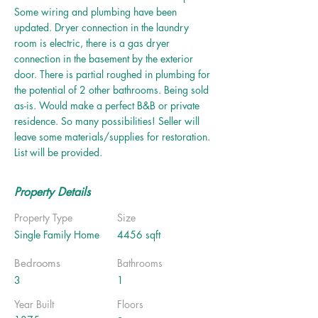
Some wiring and plumbing have been
updated. Dryer connection in the laundry
room is electric, there is a gas dryer
connection in the basement by the exterior
door. There is partial roughed in plumbing for
the potential of 2 other bathrooms. Being sold
as-is. Would make a perfect B&B or private
residence. So many possibilities! Seller will
leave some materials/supplies for restoration.
List will be provided.
Property Details
Property Type
Size
Single Family Home
4456 sqft
Bedrooms
Bathrooms
3
1
Year Built
Floors