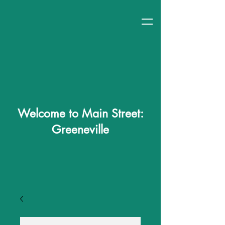
Welcome to Main Street:
Greeneville