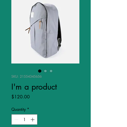
SKU: 21554345656
I'm a product
Price
$120.00
Quantity
*