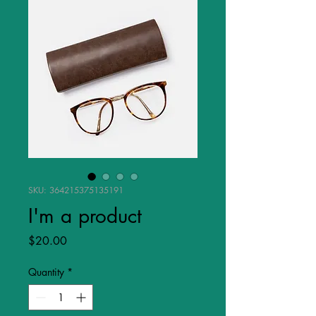
SKU: 364215375135191
I'm a product
Price
$20.00
Quantity
*