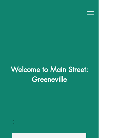
Welcome to Main Street:
Greeneville