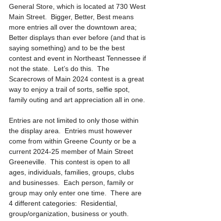
General Store, which is located at 730 West 
Main Street.  Bigger, Better, Best means 
more entries all over the downtown area; 
Better displays than ever before (and that is 
saying something) and to be the best 
contest and event in Northeast Tennessee if 
not the state.  Let’s do this.  The 
Scarecrows of Main 2024 contest is a great 
way to enjoy a trail of sorts, selfie spot, 
family outing and art appreciation all in one. 
Entries are not limited to only those within 
the display area.  Entries must however 
come from within Greene County or be a 
current 2024-25 member of Main Street 
Greeneville.  This contest is open to all 
ages, individuals, families, groups, clubs 
and businesses.  Each person, family or 
group may only enter one time.  There are 
4 different categories:  Residential, 
group/organization, business or youth. 