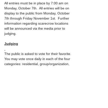
All entries must be in place by 7:00 am on 
Monday, October 7th.  All entries will be on 
display to the public from Monday, October 
7th through Friday November 1st.  Further 
information regarding scarecrow locations 
will be announced via the media prior to 
judging.
Judging
The public is asked to vote for their favorite. 
You may vote once daily in each of the four 
categories: residential, group/organization, 
business or youth.   Voting will take place 
Monday, October 7
through Wednesday, 
October 23.  Details regarding how to vote 
for your favorites will be announced.  
Awards and certificates will be given to the 
winning entries.  Winning entries will be 
marked and identified with yard signs.