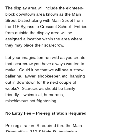
The display area will include the eighteen-
block downtown area known as the Main 
Street District along with Main Street from 
the 11E Bypass to Crescent School.  Entries 
from outside the display area will be 
assigned a location within the area where 
they may place their scarecrow. 
Let your imagination run wild as you create 
that scarecrow you have always wanted to 
make.  Could it be that we will see a straw 
ballerina, lawyer, shopkeeper, etc. hanging 
out in downtown for the next couple of 
weeks?  Scarecrows should be family 
friendly – whimsical, humorous, 
mischievous not frightening. 
No Entry Fee – Pre-registration Required
Pre-registration IS required thru the Main 
Street office, 310 S Main St, beginning 