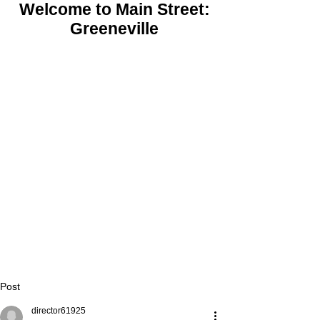
Welcome to Main Street:
Greeneville
Post
director61925