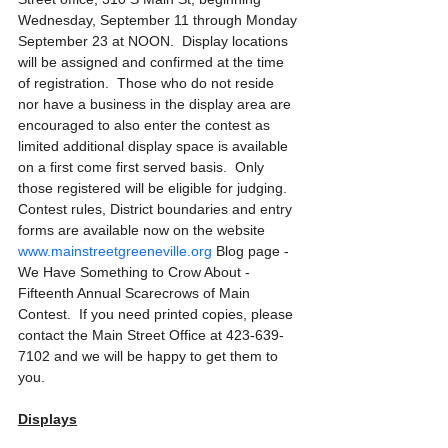
Wednesday, September 11 through Monday 
September 23
at NOON.  Display locations 
will be assigned and confirmed at the time 
of registration.  Those who do not reside 
nor have a business in the display area are 
encouraged to also enter the contest as 
limited additional display space is available 
on a first come first served basis.  Only 
those registered will be eligible for judging.  
Contest rules, District boundaries and entry 
forms are available now on the website 
www.mainstreetgreeneville.org
 Blog page - 
We Have Something to Crow About - 
Fifteenth Annual Scarecrows of Main 
Contest.  If you need printed copies, please 
contact the Main Street Office at 423-639-
7102 and we will be happy to get them to 
you.
Displays