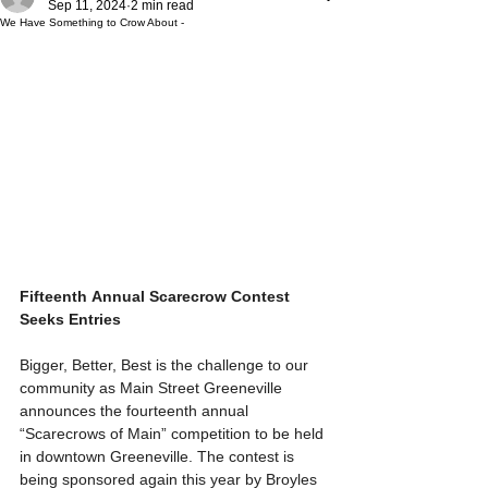
Sep 11, 2024
2 min read
We Have Something to Crow About -
Fifteenth
Annual Scarecrow Contest 
Seeks Entries
Bigger, Better, Best is the challenge to our 
community as Main Street Greeneville 
announces the fourteenth annual 
“Scarecrows of Main” competition to be held 
in downtown Greeneville. The contest is 
being sponsored again this year by Broyles 