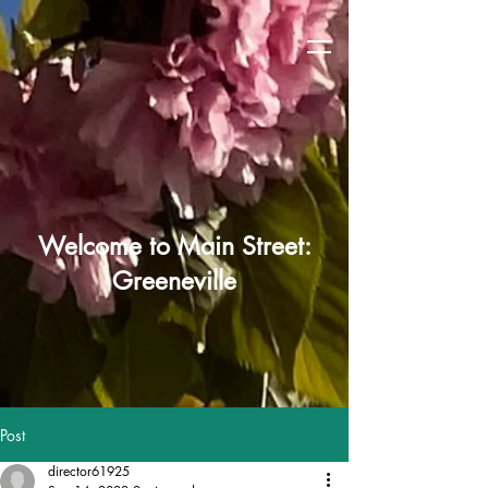
Welcome to Main Street:
Greeneville
Post
director61925