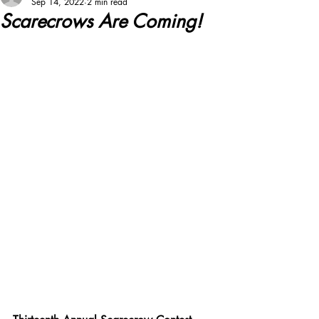
Sep 14, 2022
2 min read
Scarecrows Are Coming!