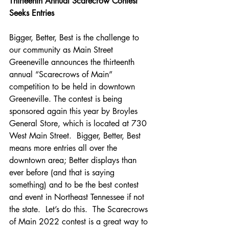
Thirteenth
Annual Scarecrow Contest 
Seeks Entries
Bigger, Better, Best is the challenge to 
our community as Main Street 
Greeneville announces the thirteenth 
annual “Scarecrows of Main” 
competition to be held in downtown 
Greeneville. The contest is being 
sponsored again this year by Broyles 
General Store, which is located at 730 
West Main Street.  Bigger, Better, Best 
means more entries all over the 
downtown area; Better displays than 
ever before (and that is saying 
something) and to be the best contest 
and event in Northeast Tennessee if not 
the state.  Let’s do this.  The Scarecrows 
of Main 2022 contest is a great way to 