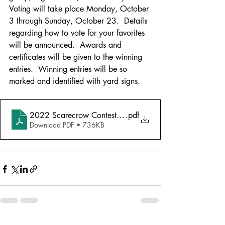
Voting will take place Monday, October 
3
through Sunday, October 23.  Details 
regarding how to vote for your favorites 
will be announced.  Awards and 
certificates will be given to the winning 
entries.  Winning entries will be so 
marked and identified with yard signs.
2022 Scarecrow Contest Forms 3 pgs
.pdf
Download PDF • 736KB