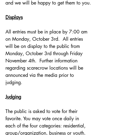
and we will be happy to get them to you.
Displays
All entries must be in place by 7:00 am 
on Monday, October 3rd.  All entries 
will be on display to the public from 
Monday, October 3rd through Friday 
November 4th.  Further information 
regarding scarecrow locations will be 
announced via the media prior to 
judging.
Judging
The public is asked to vote for their 
favorite. You may vote once daily in 
each of the four categories: residential, 
group/organization, business or youth.   