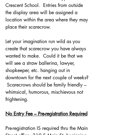
Crescent School.  Entries from outside 
the display area will be assigned a 
location within the area where they may 
place their scarecrow.
Let your imagination run wild as you 
create that scarecrow you have always 
wanted to make.  Could it be that we 
will see a straw ballerina, lawyer, 
shopkeeper, etc. hanging out in 
downtown for the next couple of weeks? 
 Scarecrows should be family friendly – 
whimsical, humorous, mischievous not 
frightening.  
No Entry Fee – Pre-registration Required
Pre-registration IS required thru the Main 