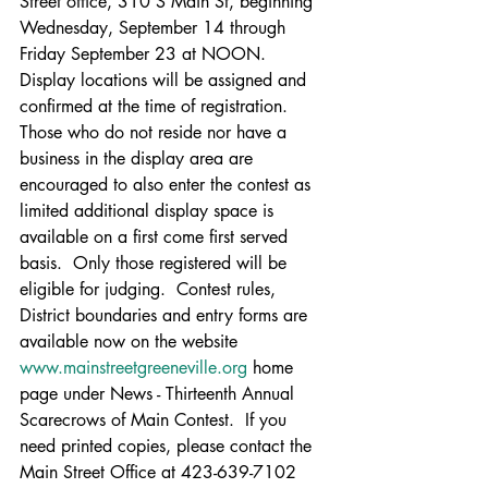
Street office, 310 S Main St, beginning 
Wednesday, September 14 through 
Friday September 23
at NOON.  
Display locations will be assigned and 
confirmed at the time of registration. 
Those who do not reside nor have a 
business in the display area are 
encouraged to also enter the contest as 
limited additional display space is 
available on a first come first served 
basis.  Only those registered will be 
eligible for judging.  Contest rules, 
District boundaries and entry forms are 
available now on the website 
www.mainstreetgreeneville.org
 home 
page under News - Thirteenth Annual 
Scarecrows of Main Contest.  If you 
need printed copies, please contact the 
Main Street Office at 423-639-7102 