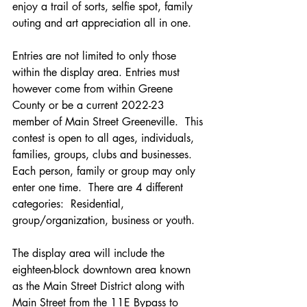
enjoy a trail of sorts, selfie spot, family 
outing and art appreciation all in one.  
Entries are not limited to only those 
within the display area. Entries must 
however come from within Greene 
County or be a current 2022-23 
member of Main Street Greeneville.  This 
contest is open to all ages, individuals, 
families, groups, clubs and businesses.  
Each person, family or group may only 
enter one time.  There are 4 different 
categories:  Residential, 
group/organization, business or youth.  
The display area will include the 
eighteen-block downtown area known 
as the Main Street District along with 
Main Street from the 11E Bypass to 