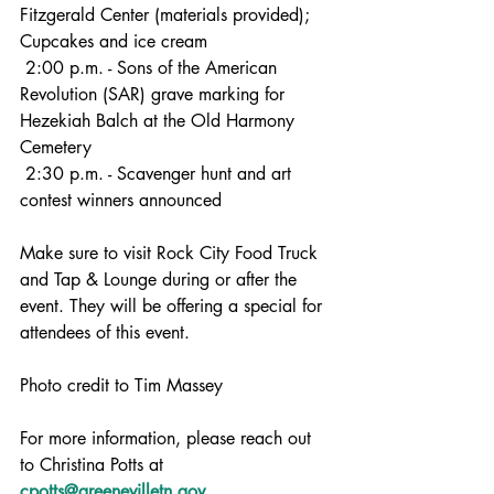
Fitzgerald Center (materials provided); 
Cupcakes and ice cream
 2:00 p.m. - Sons of the American 
Revolution (SAR) grave marking for 
Hezekiah Balch at the Old Harmony 
Cemetery 
 2:30 p.m. - Scavenger hunt and art 
contest winners announced
Make sure to visit Rock City Food Truck 
and Tap & Lounge during or after the 
event. They will be offering a special for 
attendees of this event. 
Photo credit to Tim Massey
For more information, please reach out 
to Christina Potts at 
cpotts@greenevilletn.gov