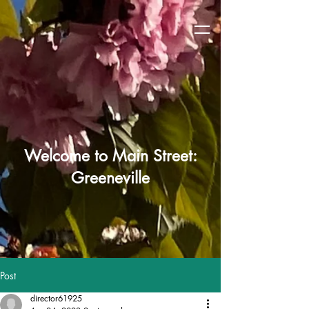
Welcome to Main Street:
Greeneville
Post
director61925