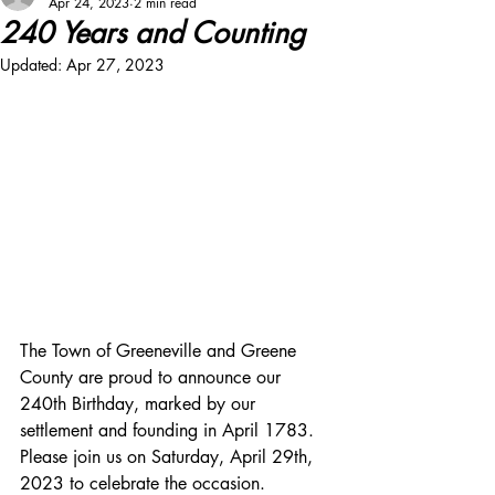
Apr 24, 2023
2 min read
240 Years and Counting
Updated:
Apr 27, 2023
The Town of Greeneville and Greene 
County are proud to announce our 
240th Birthday, marked by our 
settlement and founding in April 1783. 
Please join us on Saturday, April 29th, 
2023 to celebrate the occasion. 