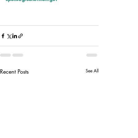
Recent Posts
See All