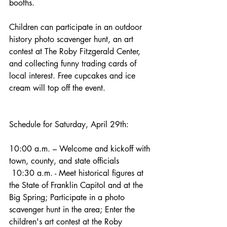
booths.
Children can participate in an outdoor 
history photo scavenger hunt, an art 
contest at The Roby Fitzgerald Center, 
and collecting funny trading cards of 
local interest. Free cupcakes and ice 
cream will top off the event.
Schedule for Saturday, April 29th:
10:00 a.m. – Welcome and kickoff with 
town, county, and state officials
 10:30 a.m. - Meet historical figures at 
the State of Franklin Capitol and at the 
Big Spring; Participate in a photo 
scavenger hunt in the area; Enter the 
children's art contest at the Roby 