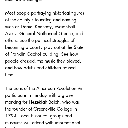
Meet people portraying historical figures 
of the county's founding and naming, 
such as Daniel Kennedy, Waightstill 
Avery, General Nathanael Greene, and 
others. See the political struggles of 
becoming a county play out at the State 
of Franklin Capitol building. See how 
people dressed, the music they played, 
and how adults and children passed 
time.
The Sons of the American Revolution will 
participate in the day with a grave 
marking for Hezekiah Balch, who was 
the founder of Greeneville College in 
1794. Local historical groups and 
museums will attend with informational 