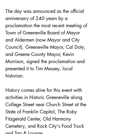
The day was announced as the official 
anniversary of 240 years by a 
proclamation the most recent meeting of 
Town of Greeneville Board of Mayor 
and Aldermen (now Mayor and City 
Council). Greeneville Mayor, Cal Doty, 
and Greene County Mayor, Kevin 
Morrison, signed the proclamation and 
presented it to Tim Massey, local 
historian. 
History comes alive for this event with 
activities in Historic Greeneville along 
College Street near Church Street at the 
State of Franklin Capitol, The Roby 
Fitzgerald Center, Old Harmony 
Cemetery, and Rock City's Food Truck 
and Tap & Lounge.