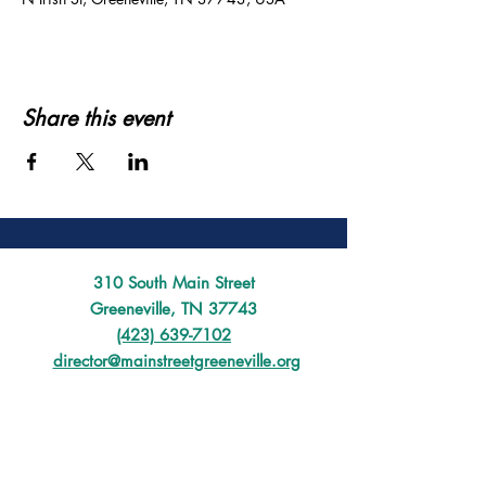
Share this event
310 South Main Street
Greeneville, TN 37743
(423) 639-7102
director@mainstreetgreeneville.org