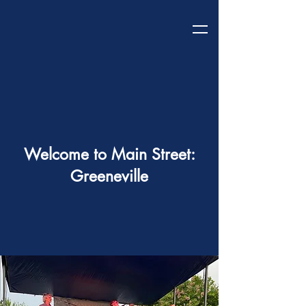
Welcome to Main Street:
Greeneville