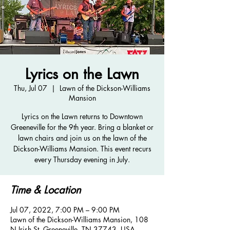
Lyrics on the Lawn
Thu, Jul 07
  |  
Lawn of the Dickson-Williams
Mansion
Lyrics on the Lawn returns to Downtown
Greeneville for the 9th year. Bring a blanket or
lawn chairs and join us on the lawn of the
Dickson-Williams Mansion. This event recurs
every Thursday evening in July.
Time & Location
Jul 07, 2022, 7:00 PM – 9:00 PM
Lawn of the Dickson-Williams Mansion, 108
N Irish St, Greeneville, TN 37743, USA