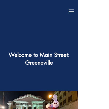
Welcome to Main Street:
Greeneville