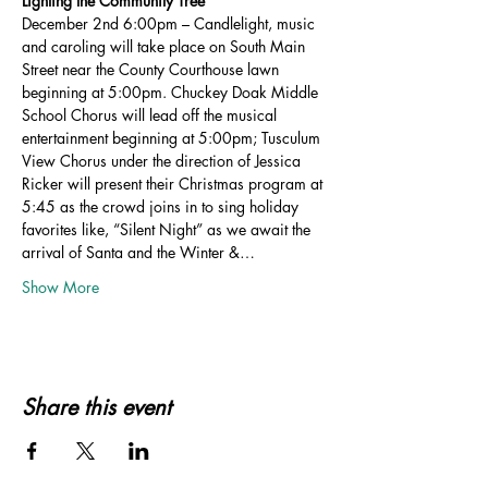
Lighting the Community Tree
December 2nd 6:00pm – Candlelight, music 
and caroling will take place on South Main 
Street near the County Courthouse lawn 
beginning at 5:00pm. Chuckey Doak Middle 
School Chorus will lead off the musical 
entertainment beginning at 5:00pm; Tusculum 
View Chorus under the direction of Jessica 
Ricker will present their Christmas program at 
5:45 as the crowd joins in to sing holiday 
favorites like, “Silent Night” as we await the 
arrival of Santa and the Winter &…
Show More
Share this event