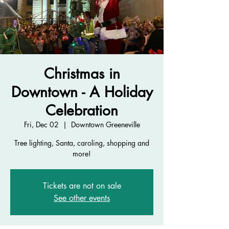
Christmas in
Downtown - A Holiday
Celebration
Fri, Dec 02
  |  
Downtown Greeneville
Tree lighting, Santa, caroling, shopping and
more!
Tickets are not on sale
See other events