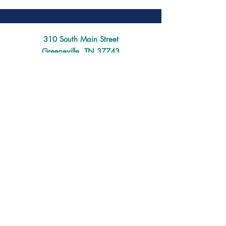
310 South Main Street
Greeneville, TN 37743
(423) 639-7102
director@mainstreetgreeneville.org