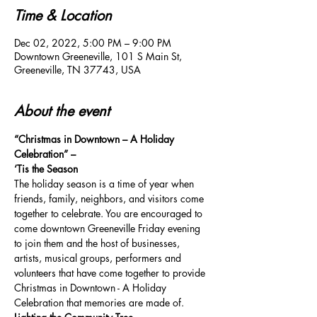
Time & Location
Dec 02, 2022, 5:00 PM – 9:00 PM
Downtown Greeneville, 101 S Main St,
Greeneville, TN 37743, USA
About the event
“Christmas in Downtown – A Holiday 
Celebration” –
‘Tis the Season
The holiday season is a time of year when 
friends, family, neighbors, and visitors come 
together to celebrate. You are encouraged to 
come downtown Greeneville Friday evening 
to join them and the host of businesses, 
artists, musical groups, performers and 
volunteers that have come together to provide 
Christmas in Downtown - A Holiday 
Celebration that memories are made of.